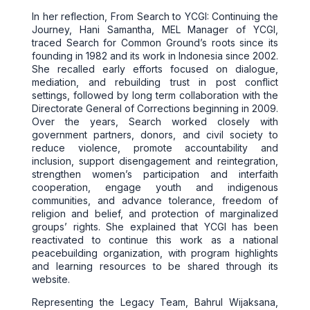
In her reflection, From Search to YCGI: Continuing the
Journey, Hani Samantha, MEL Manager of YCGI,
traced Search for Common Ground’s roots since its
founding in 1982 and its work in Indonesia since 2002.
She recalled early efforts focused on dialogue,
mediation, and rebuilding trust in post conflict
settings, followed by long term collaboration with the
Directorate General of Corrections beginning in 2009.
Over the years, Search worked closely with
government partners, donors, and civil society to
reduce violence, promote accountability and
inclusion, support disengagement and reintegration,
strengthen women’s participation and interfaith
cooperation, engage youth and indigenous
communities, and advance tolerance, freedom of
religion and belief, and protection of marginalized
groups’ rights. She explained that YCGI has been
reactivated to continue this work as a national
peacebuilding organization, with program highlights
and learning resources to be shared through its
website.
Representing the Legacy Team, Bahrul Wijaksana,