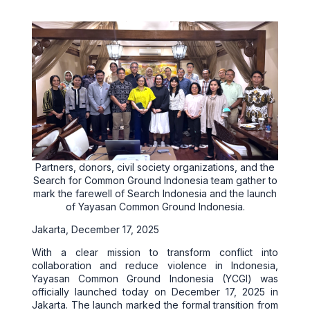
Partners, donors, civil society organizations, and the
Search for Common Ground Indonesia team gather to
mark the farewell of Search Indonesia and the launch
of Yayasan Common Ground Indonesia.
Jakarta, December 17, 2025
With a clear mission to transform conflict into
collaboration and reduce violence in Indonesia,
Yayasan Common Ground Indonesia (YCGI) was
officially launched today on December 17, 2025 in
Jakarta. The launch marked the formal transition from