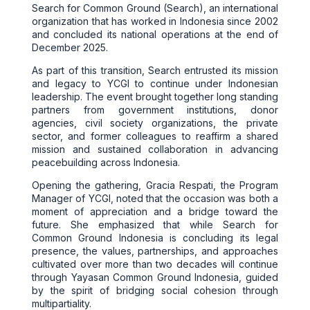
Search for Common Ground (Search), an international
organization that has worked in Indonesia since 2002
and concluded its national operations at the end of
December 2025.
As part of this transition, Search entrusted its mission
and legacy to YCGI to continue under Indonesian
leadership. The event brought together long standing
partners from government institutions, donor
agencies, civil society organizations, the private
sector, and former colleagues to reaffirm a shared
mission and sustained collaboration in advancing
peacebuilding across Indonesia.
Opening the gathering, Gracia Respati, the Program
Manager of YCGI, noted that the occasion was both a
moment of appreciation and a bridge toward the
future. She emphasized that while Search for
Common Ground Indonesia is concluding its legal
presence, the values, partnerships, and approaches
cultivated over more than two decades will continue
through Yayasan Common Ground Indonesia, guided
by the spirit of bridging social cohesion through
multipartiality.