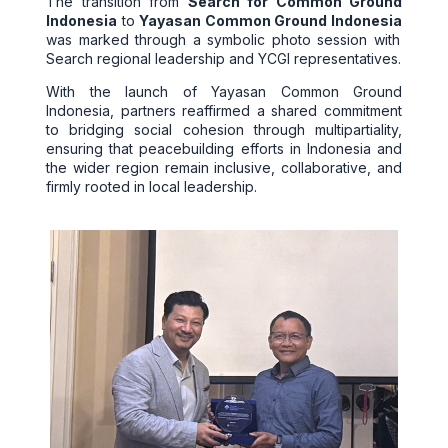
The transition from
Search for Common Ground
Indonesia
to
Yayasan Common Ground Indonesia
was marked through a symbolic photo session with
Search regional leadership and YCGI representatives.
With the launch of Yayasan Common Ground
Indonesia, partners reaffirmed a shared commitment
to bridging social cohesion through multipartiality,
ensuring that peacebuilding efforts in Indonesia and
the wider region remain inclusive, collaborative, and
firmly rooted in local leadership.