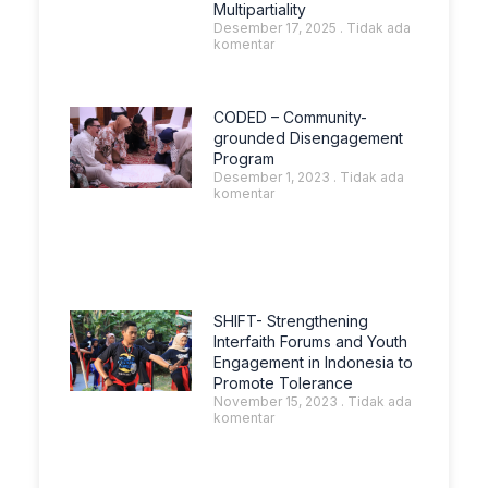
Multipartiality
Desember 17, 2025
Tidak ada
komentar
CODED – Community-
grounded Disengagement
Program
Desember 1, 2023
Tidak ada
komentar
SHIFT- Strengthening
Interfaith Forums and Youth
Engagement in Indonesia to
Promote Tolerance
November 15, 2023
Tidak ada
komentar