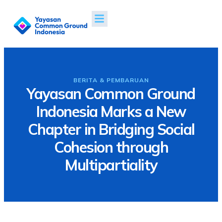
Tentang Kami
Proyek & Dampak
Berita & Publikasi
BERITA & PEMBARUAN
Yayasan Common Ground
Indonesia Marks a New
Chapter in Bridging Social
Cohesion through
Multipartiality