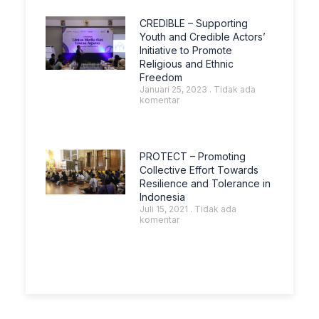
CREDIBLE – Supporting
Youth and Credible Actors’
Initiative to Promote
Religious and Ethnic
Freedom
Januari 25, 2023
Tidak ada
komentar
PROTECT – Promoting
Collective Effort Towards
Resilience and Tolerance in
Indonesia
Juli 15, 2021
Tidak ada
komentar