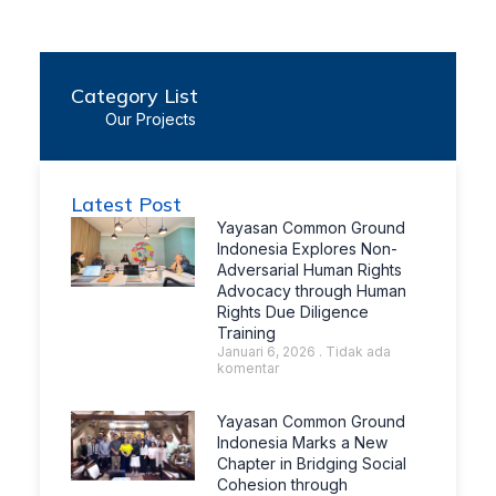
Category List
Our Projects
Latest Post
Yayasan Common Ground
Indonesia Explores Non-
Adversarial Human Rights
Advocacy through Human
Rights Due Diligence
Training
Januari 6, 2026
Tidak ada
komentar
Yayasan Common Ground
Indonesia Marks a New
Chapter in Bridging Social
Cohesion through