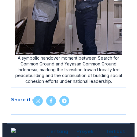
A symbolic handover moment between Search for
Common Ground and Yayasan Common Ground
Indonesia, marking the transition toward locally led
peacebuilding and the continuation of building social
cohesion efforts under national leadership.
Share it :
Tentang
Proyek
Terlibat
Hubungi