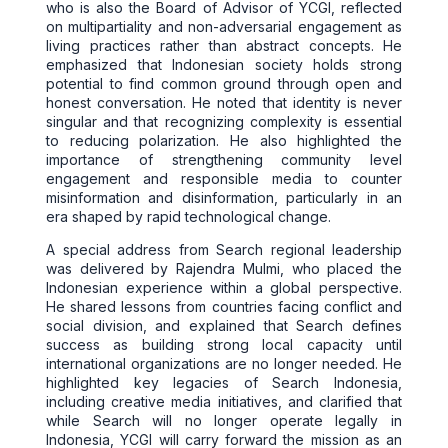
who is also the Board of Advisor of YCGI, reflected
on multipartiality and non-adversarial engagement as
living practices rather than abstract concepts. He
emphasized that Indonesian society holds strong
potential to find common ground through open and
honest conversation. He noted that identity is never
singular and that recognizing complexity is essential
to reducing polarization. He also highlighted the
importance of strengthening community level
engagement and responsible media to counter
misinformation and disinformation, particularly in an
era shaped by rapid technological change.
A special address from Search regional leadership
was delivered by Rajendra Mulmi, who placed the
Indonesian experience within a global perspective.
He shared lessons from countries facing conflict and
social division, and explained that Search defines
success as building strong local capacity until
international organizations are no longer needed. He
highlighted key legacies of Search Indonesia,
including creative media initiatives, and clarified that
while Search will no longer operate legally in
Indonesia, YCGI will carry forward the mission as an