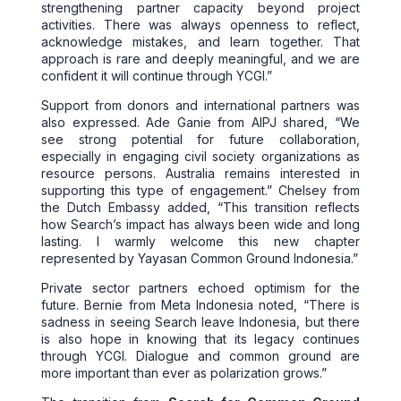
strengthening partner capacity beyond project
activities. There was always openness to reflect,
acknowledge mistakes, and learn together. That
approach is rare and deeply meaningful, and we are
confident it will continue through YCGI.”
Support from donors and international partners was
also expressed. Ade Ganie from AIPJ shared, “We
see strong potential for future collaboration,
especially in engaging civil society organizations as
resource persons. Australia remains interested in
supporting this type of engagement.” Chelsey from
the Dutch Embassy added, “This transition reflects
how Search’s impact has always been wide and long
lasting. I warmly welcome this new chapter
represented by Yayasan Common Ground Indonesia.”
Private sector partners echoed optimism for the
future. Bernie from Meta Indonesia noted, “There is
sadness in seeing Search leave Indonesia, but there
is also hope in knowing that its legacy continues
through YCGI. Dialogue and common ground are
more important than ever as polarization grows.”