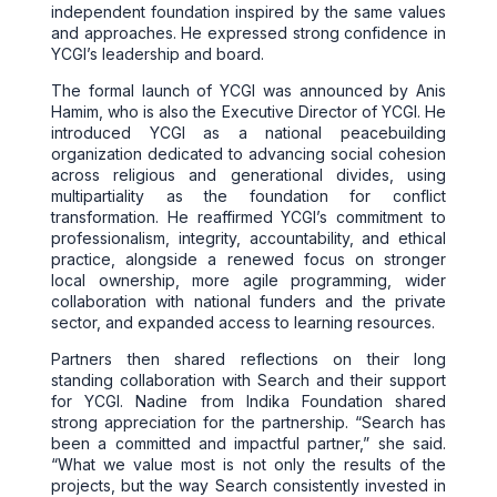
independent foundation inspired by the same values
and approaches. He expressed strong confidence in
YCGI’s leadership and board.
The formal launch of YCGI was announced by Anis
Hamim, who is also the Executive Director of YCGI. He
introduced YCGI as a national peacebuilding
organization dedicated to advancing social cohesion
across religious and generational divides, using
multipartiality as the foundation for conflict
transformation. He reaffirmed YCGI’s commitment to
professionalism, integrity, accountability, and ethical
practice, alongside a renewed focus on stronger
local ownership, more agile programming, wider
collaboration with national funders and the private
sector, and expanded access to learning resources.
Partners then shared reflections on their long
standing collaboration with Search and their support
for YCGI. Nadine from Indika Foundation shared
strong appreciation for the partnership. “Search has
been a committed and impactful partner,” she said.
“What we value most is not only the results of the
projects, but the way Search consistently invested in