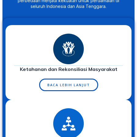
perbedaan menjadi kekuatan untuk perdamaian di
seluruh Indonesia dan Asia Tenggara.
Ketahanan dan Rekonsiliasi Masyarakat
BACA LEBIH LANJUT