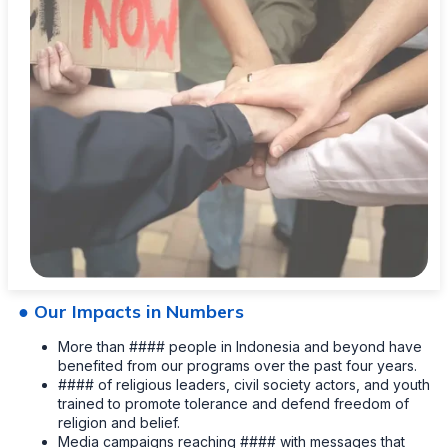
● Our Impacts in Numbers
More than #### people in Indonesia and beyond have
benefited from our programs over the past four years.
#### of religious leaders, civil society actors, and youth
trained to promote tolerance and defend freedom of
religion and belief.
Media campaigns reaching #### with messages that