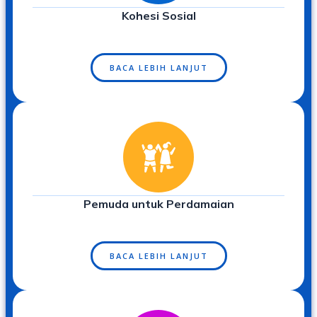
Kohesi Sosial
BACA LEBIH LANJUT
Pemuda untuk Perdamaian
BACA LEBIH LANJUT