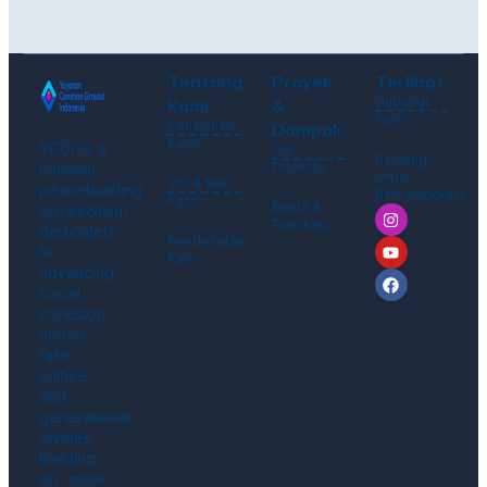
Tentang
Proyek
Terlibat
Hubungi
Kami
&
Kami
Perjalanan
Dampak
Kami
YCGI is a
Our
Peluang
Projects
national
untuk
Visi & Misi
peacebuilding
Berkolaborasi
Kami
Berita &
organization
Publikasi
dedicated
Pendekatan
to
Kami
advancing
social
cohesion
across
faith,
culture,
and
generational
divides.
Building
on more