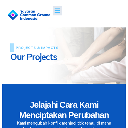
PROJECTS & IMPACTS
Our Projects
Jelajahi Cara Kami
Menciptakan Perubahan
Kami mengubah konflik menjadi titik temu, di mana