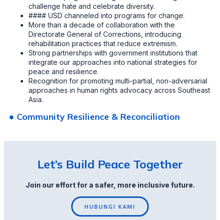
challenge hate and celebrate diversity.
#### USD channeled into programs for change.
More than a decade of collaboration with the
Directorate General of Corrections, introducing
rehabilitation practices that reduce extremism.
Strong partnerships with government institutions that
integrate our approaches into national strategies for
peace and resilience.
Recognition for promoting multi-partial, non-adversarial
approaches in human rights advocacy across Southeast
Asia.
● Community Resilience & Reconciliation
Let’s Build Peace Together
Join our effort for a safer, more inclusive future.
HUBUNGI KAMI