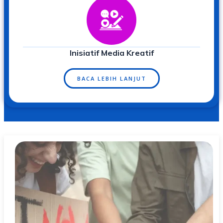
Inisiatif Media Kreatif
BACA LEBIH LANJUT