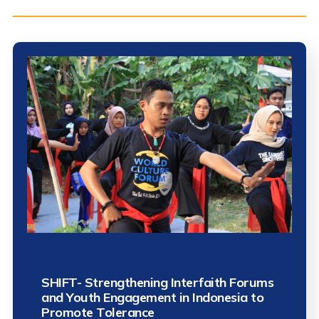
SHIFT- Strengthening Interfaith Forums
and Youth Engagement in Indonesia to
Promote Tolerance