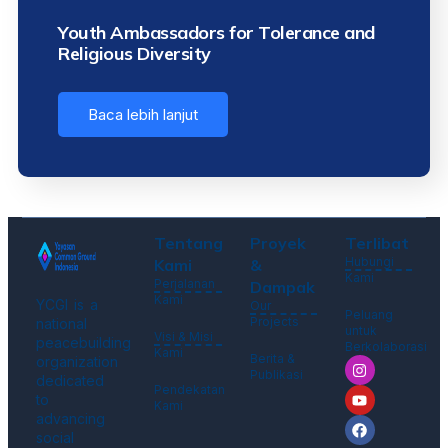
Youth Ambassadors for Tolerance and
Religious Diversity
Baca lebih lanjut
Tentang
Proyek
Terlibat
Hubungi
Kami
&
Kami
Perjalanan
Dampak
Kami
YCGI is a
Our
Peluang
Projects
national
untuk
Visi & Misi
peacebuilding
Berkolaborasi
Kami
Berita &
organization
Publikasi
dedicated
Pendekatan
to
Kami
advancing
social