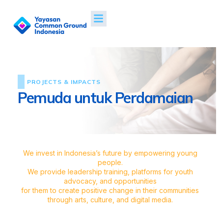
PROJECTS & IMPACTS
Pemuda untuk Perdamaian
We invest in Indonesia’s future by empowering young
people.
We provide leadership training, platforms for youth
advocacy, and opportunities
for them to create positive change in their communities
through arts, culture, and digital media.