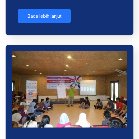
Baca lebih lanjut