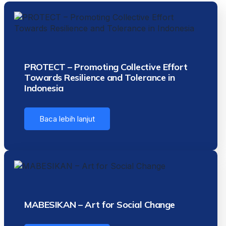
PROTECT – Promoting Collective Effort
Towards Resilience and Tolerance in
Indonesia
Baca lebih lanjut
MABESIKAN – Art for Social Change