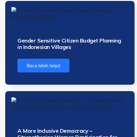
Gender Sensitive Citizen Budget Planning
in Indonesian Villages
Baca lebih lanjut
A More Inclusive Democracy –