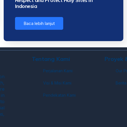
Respect and Protect Holy Sites in
Indonesia
Baca lebih lanjut
Tentang Kami
Proyek
Perjalanan Kami
Our P
on
h,
Visi & Misi Kami
Berita
re
in
Pendekatan Kami
to
ial
s,