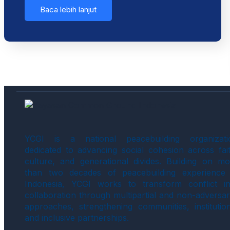
Baca lebih lanjut
YCGI is a national peacebuilding organizati
dedicated to advancing social cohesion across fait
culture, and generational divides. Building on mo
than two decades of peacebuilding experience 
Indonesia, YCGI works to transform conflict in
collaboration through multipartial and non-adversar
approaches, strengthening communities, institution
and inclusive partnerships.