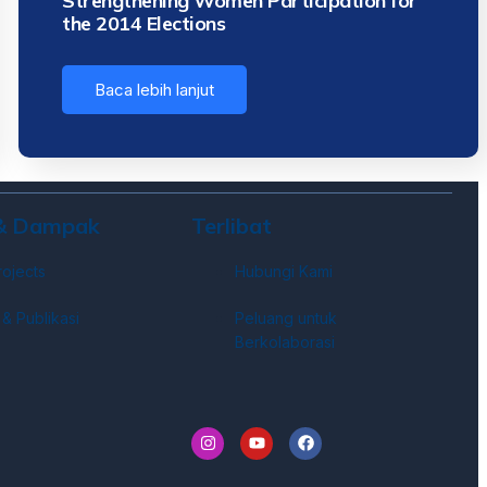
Strengthening Women Participation for
the 2014 Elections
Baca lebih lanjut
 & Dampak
Terlibat
rojects
Hubungi Kami
 & Publikasi
Peluang untuk
Berkolaborasi