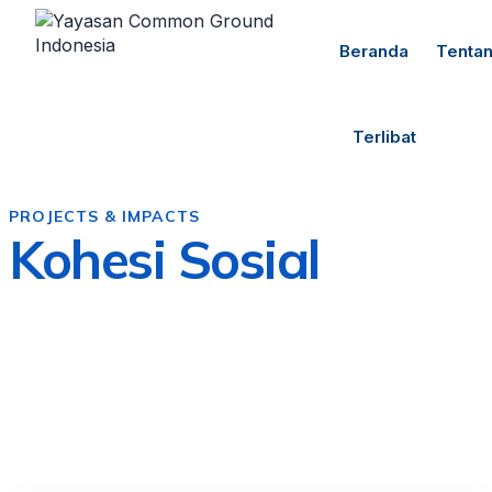
Beranda
Tenta
Terlibat
PROJECTS & IMPACTS
Kohesi Sosial