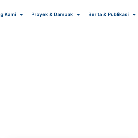
ng Kami
Proyek & Dampak
Berita & Publikasi