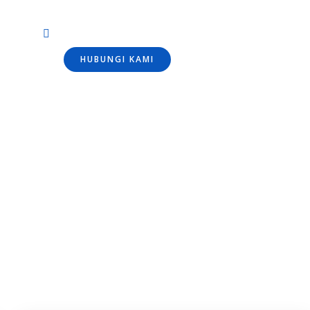
HUBUNGI KAMI