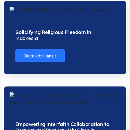
Solidifying Religious Freedom in
Indonesia
Baca lebih lanjut
Empowering Interfaith Collaboration to