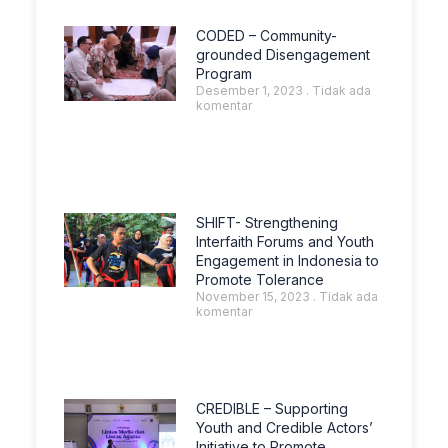
CODED – Community-
grounded Disengagement
Program
Desember 1, 2023
Tidak ada
komentar
SHIFT- Strengthening
Interfaith Forums and Youth
Engagement in Indonesia to
Promote Tolerance
November 15, 2023
Tidak ada
komentar
CREDIBLE – Supporting
Youth and Credible Actors’
Initiative to Promote