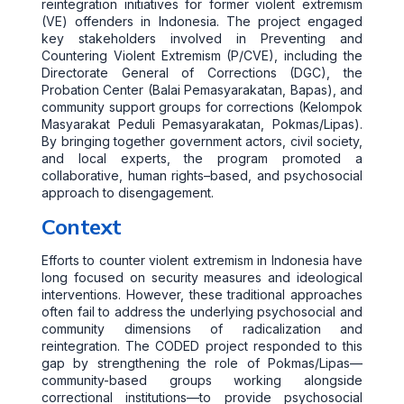
reintegration initiatives for former violent extremism
(VE) offenders in Indonesia. The project engaged
key stakeholders involved in Preventing and
Countering Violent Extremism (P/CVE), including the
Directorate General of Corrections (DGC), the
Probation Center (Balai Pemasyarakatan, Bapas), and
community support groups for corrections (Kelompok
Masyarakat Peduli Pemasyarakatan, Pokmas/Lipas).
By bringing together government actors, civil society,
and local experts, the program promoted a
collaborative, human rights–based, and psychosocial
approach to disengagement.
Context
Efforts to counter violent extremism in Indonesia have
long focused on security measures and ideological
interventions. However, these traditional approaches
often fail to address the underlying psychosocial and
community dimensions of radicalization and
reintegration. The CODED project responded to this
gap by strengthening the role of Pokmas/Lipas—
community-based groups working alongside
correctional institutions—to provide psychosocial