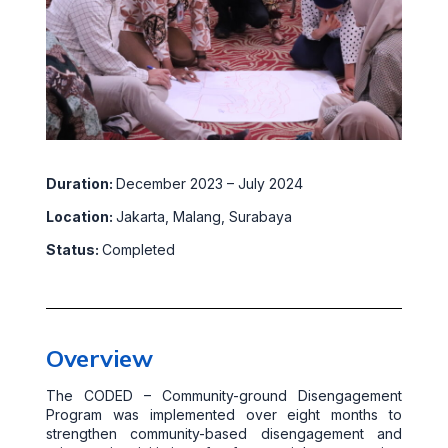
Duration:
December 2023 – July 2024
Location:
Jakarta, Malang, Surabaya
Status:
Completed
Overview
The CODED – Community-ground Disengagement
Program was implemented over eight months to
strengthen community-based disengagement and