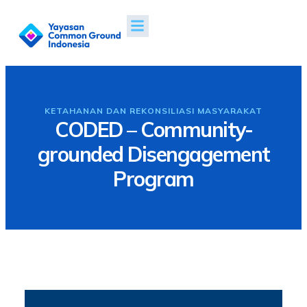
Tentang Kami
Proyek & Dampak
Berita & Publikasi
KETAHANAN DAN REKONSILIASI MASYARAKAT
CODED – Community-
grounded Disengagement
Program