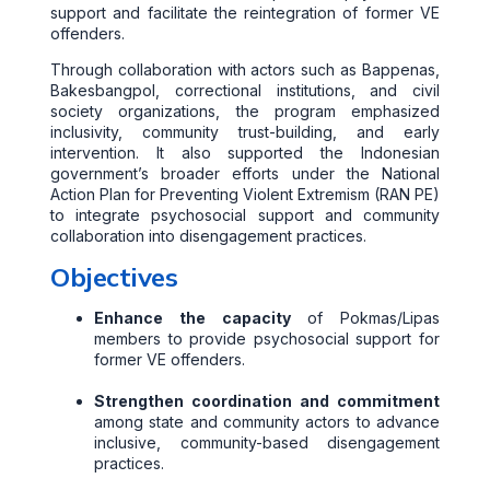
support and facilitate the reintegration of former VE
offenders.
Through collaboration with actors such as Bappenas,
Bakesbangpol, correctional institutions, and civil
society organizations, the program emphasized
inclusivity, community trust-building, and early
intervention. It also supported the Indonesian
government’s broader efforts under the National
Action Plan for Preventing Violent Extremism (RAN PE)
to integrate psychosocial support and community
collaboration into disengagement practices.
Objectives
Enhance the capacity
of Pokmas/Lipas
members to provide psychosocial support for
former VE offenders.
Strengthen coordination and commitment
among state and community actors to advance
inclusive, community-based disengagement
practices.