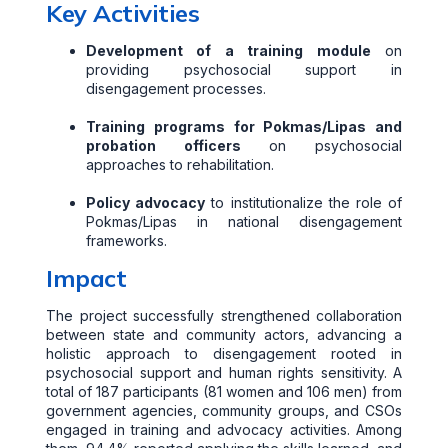
Key Activities
Development of a training module
on
providing psychosocial support in
disengagement processes.
Training programs for Pokmas/Lipas and
probation officers
on psychosocial
approaches to rehabilitation.
Policy advocacy
to institutionalize the role of
Pokmas/Lipas in national disengagement
frameworks.
Impact
The project successfully strengthened collaboration
between state and community actors, advancing a
holistic approach to disengagement rooted in
psychosocial support and human rights sensitivity. A
total of 187 participants (81 women and 106 men) from
government agencies, community groups, and CSOs
engaged in training and advocacy activities. Among