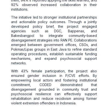
them, 94.4% reported applying the skills learned, and
92% observed increased collaboration in their
institutions.
The initiative led to stronger institutional partnerships
and actionable policy outcomes. Through a jointly
developed policy brief, the project engaged
agencies such as DGC, Bappenas, and
Bakesbangpol to integrate community-based
disengagement strategies into RAN PE. Collaborations
emerged between government offices, CSOs, and
Pokmas/Lipas groups in East Java to refine standard
operating procedures, establish sustainable funding
mechanisms, and expand psychosocial support
networks.
With 43% female participation, the project also
ensured gender inclusion in P/CVE efforts. By
empowering local actors and fostering institutional
commitment, CODED demonstrated that
disengagement grounded in community trust and
psychosocial resilience can effectively support
rehabilitation and reduce recidivism among former
violent extremism offenders in Indonesia.