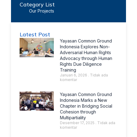
Category List
Our Projects
Latest Post
Yayasan Common Ground
Indonesia Explores Non-
Adversarial Human Rights
Advocacy through Human
Rights Due Diligence
Training
Januari 6, 2026
Tidak ada
komentar
Yayasan Common Ground
Indonesia Marks a New
Chapter in Bridging Social
Cohesion through
Multipartiality
Desember 17, 2025
Tidak ada
komentar