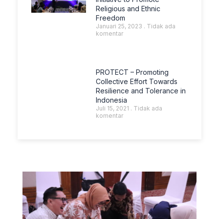
Religious and Ethnic
Freedom
Januari 25, 2023
Tidak ada
komentar
PROTECT – Promoting
Collective Effort Towards
Resilience and Tolerance in
Indonesia
Juli 15, 2021
Tidak ada
komentar