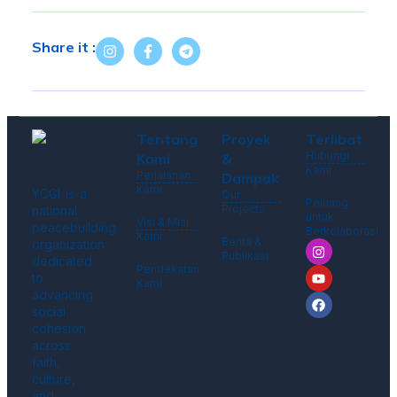
Share it :
Tentang
Proyek
Terlibat
Hubungi
Kami
&
Kami
Perjalanan
Dampak
Kami
YCGI is a
Our
Peluang
Projects
national
untuk
Visi & Misi
peacebuilding
Berkolaborasi
Kami
Berita &
organization
Publikasi
dedicated
Pendekatan
to
Kami
advancing
social
cohesion
across
faith,
culture,
and