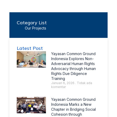
Category List
Our Projects
Latest Post
Yayasan Common Ground
Indonesia Explores Non-
Adversarial Human Rights
Advocacy through Human
Rights Due Diligence
Training
Januari 6, 2026
Tidak ada
komentar
Yayasan Common Ground
Indonesia Marks a New
Chapter in Bridging Social
Cohesion through