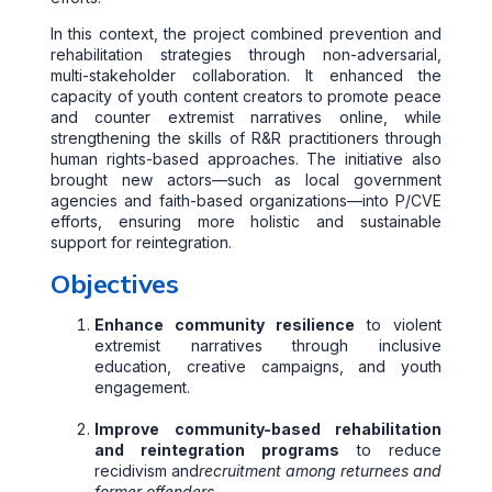
In this context, the project combined prevention and
rehabilitation strategies through non-adversarial,
multi-stakeholder collaboration. It enhanced the
capacity of youth content creators to promote peace
and counter extremist narratives online, while
strengthening the skills of R&R practitioners through
human rights-based approaches. The initiative also
brought new actors—such as local government
agencies and faith-based organizations—into P/CVE
efforts, ensuring more holistic and sustainable
support for reintegration.
Objectives
Enhance community resilience
to violent
extremist narratives through inclusive
education, creative campaigns, and youth
engagement.
Improve community-based rehabilitation
and reintegration programs
to reduce
recidivism and
recruitment among returnees and
former offenders.