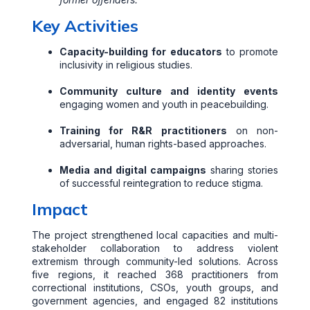
Key Activities
Capacity-building for educators
to promote
inclusivity in religious studies.
Community culture and identity events
engaging women and youth in peacebuilding.
Training for R&R practitioners
on non-
adversarial, human rights-based approaches.
Media and digital campaigns
sharing stories
of successful reintegration to reduce stigma.
Impact
The project strengthened local capacities and multi-
stakeholder collaboration to address violent
extremism through community-led solutions. Across
five regions, it reached 368 practitioners from
correctional institutions, CSOs, youth groups, and
government agencies, and engaged 82 institutions