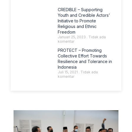
CREDIBLE – Supporting
Youth and Credible Actors’
Initiative to Promote
Religious and Ethnic
Freedom
Januari 25, 2023
Tidak ada
komentar
PROTECT – Promoting
Collective Effort Towards
Resilience and Tolerance in
Indonesia
Juli 15, 2021
Tidak ada
komentar