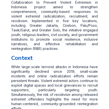
Collaboration to Prevent Violent Extremism in
Indonesia project aimed to strengthen
comprehensive, community-based responses to
violent extremist radicalization, recruitment, and
recidivism. Implemented in five key locations,
including Greater Jakarta, Cirebon, Palu/Poso,
Tasik/Garut, and Greater Solo, the initiative engaged
youth, religious leaders, civil society, and government
institutions to promote social resilience, inclusive
narratives, and effective rehabilitation and
reintegration (R&R) practices.
Context
While large-scale terrorist attacks in Indonesia have
significantly declined since 2019, small-scale
incidents and online radicalization efforts remain
persistent threats. Violent extremist actors continue to
exploit digital spaces and local grievances to recruit
supporters, particularly targeting youth.
Simultaneously, the risk of recidivism among released
extremist offenders highlights the need for more
human-centered, community-grounded reintegration
efforts.