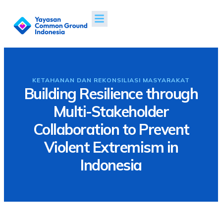
Tentang Kami
Proyek & Dampak
Berita & Publikasi
KETAHANAN DAN REKONSILIASI MASYARAKAT
Building Resilience through
Multi-Stakeholder
Collaboration to Prevent
Violent Extremism in
Indonesia