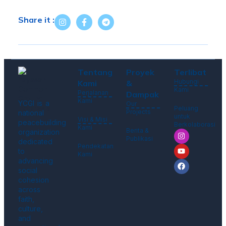
Share it :
Tentang
Proyek
Terlibat
Hubungi
Kami
&
Kami
Perjalanan
Dampak
Kami
YCGI is a
Our
Peluang
Projects
national
untuk
Visi & Misi
peacebuilding
Berkolaborasi
Kami
Berita &
organization
Publikasi
dedicated
Pendekatan
to
Kami
advancing
social
cohesion
across
faith,
culture,
and