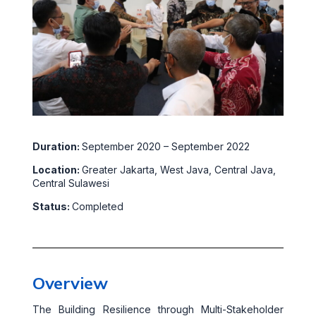
Duration:
September 2020 – September 2022
Location:
Greater Jakarta, West Java, Central Java,
Central Sulawesi
Status:
Completed
Overview
The Building Resilience through Multi-Stakeholder