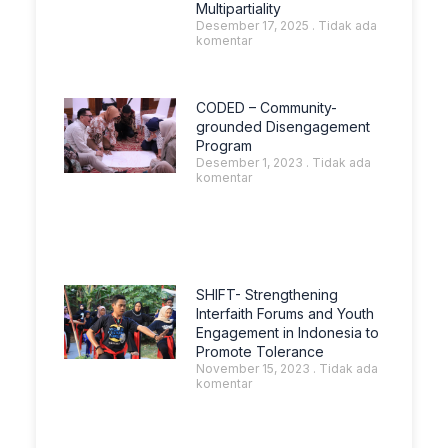
Multipartiality
Desember 17, 2025
Tidak ada
komentar
CODED – Community-
grounded Disengagement
Program
Desember 1, 2023
Tidak ada
komentar
SHIFT- Strengthening
Interfaith Forums and Youth
Engagement in Indonesia to
Promote Tolerance
November 15, 2023
Tidak ada
komentar