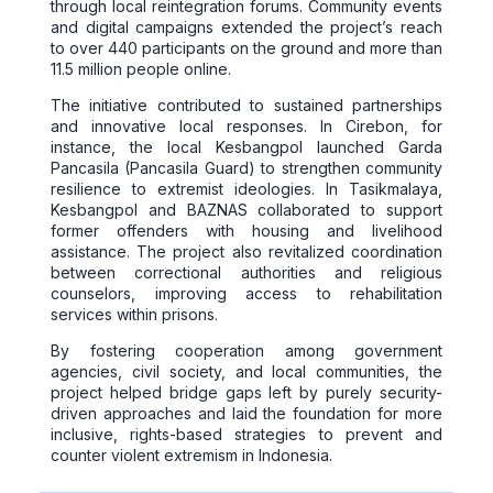
through local reintegration forums. Community events
and digital campaigns extended the project’s reach
to over 440 participants on the ground and more than
11.5 million people online.
The initiative contributed to sustained partnerships
and innovative local responses. In Cirebon, for
instance, the local Kesbangpol launched Garda
Pancasila (Pancasila Guard) to strengthen community
resilience to extremist ideologies. In Tasikmalaya,
Kesbangpol and BAZNAS collaborated to support
former offenders with housing and livelihood
assistance. The project also revitalized coordination
between correctional authorities and religious
counselors, improving access to rehabilitation
services within prisons.
By fostering cooperation among government
agencies, civil society, and local communities, the
project helped bridge gaps left by purely security-
driven approaches and laid the foundation for more
inclusive, rights-based strategies to prevent and
counter violent extremism in Indonesia.