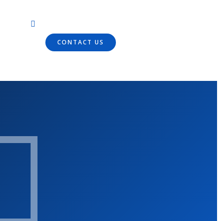
CONTACT US