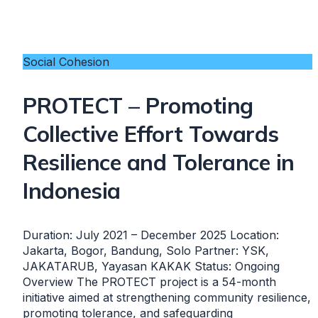
Social Cohesion
PROTECT – Promoting
Collective Effort Towards
Resilience and Tolerance in
Indonesia
Duration: July 2021 – December 2025 Location:
Jakarta, Bogor, Bandung, Solo Partner: YSK,
JAKATARUB, Yayasan KAKAK Status: Ongoing
Overview The PROTECT project is a 54-month
initiative aimed at strengthening community resilience,
promoting tolerance, and safeguarding