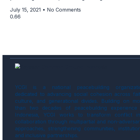
July 15, 2021
No Comments
YCGI is a national peacebuilding organizati
dedicated to advancing social cohesion across fait
culture, and generational divides. Building on mo
than two decades of peacebuilding experience 
Indonesia, YCGI works to transform conflict in
collaboration through multipartial and non-adversar
approaches, strengthening communities, institution
and inclusive partnerships.