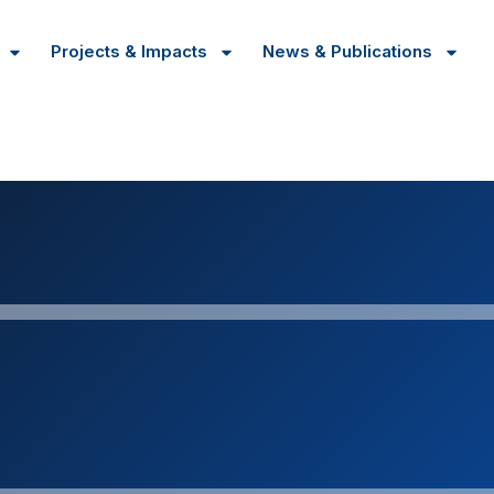
Projects & Impacts
News & Publications