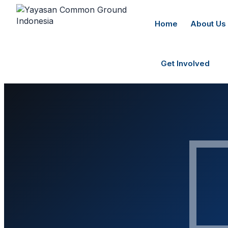
Home
About Us
Get Involved