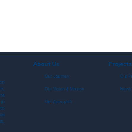
About Us
Projects
Our Journey
Our P
on
h,
Our Vision & Mission
News 
re
in
Our Approach
to
ial
s,