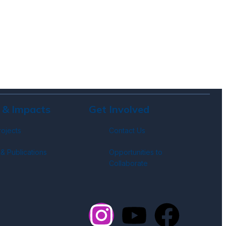
 & Impacts
Get Involved
rojects
Contact Us
& Publications
Opportunities to
Collaborate