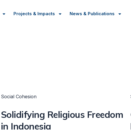
Projects & Impacts
News & Publications
Social Cohesion
Solidifying Religious Freedom
in Indonesia