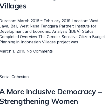
Villages
Duration: March 2016 – February 2019 Location: West
Java, Bali, West Nusa Tenggara Partner: Institute for
Development and Economic Analysis (IDEA) Status:
Completed Overview The Gender Sensitive Citizen Budget
Planning in Indonesian Villages project was
March 1, 2016
No Comments
Social Cohesion
A More Inclusive Democracy –
Strengthening Women