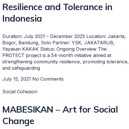
Resilience and Tolerance in
Indonesia
Duration: July 2021 – December 2025 Location: Jakarta,
Bogor, Bandung, Solo Partner: YSK, JAKATARUB,
Yayasan KAKAK Status: Ongoing Overview The
PROTECT project is a 54-month initiative aimed at
strengthening community resilience, promoting tolerance,
and safeguarding
July 15, 2021
No Comments
Social Cohesion
MABESIKAN – Art for Social
Change