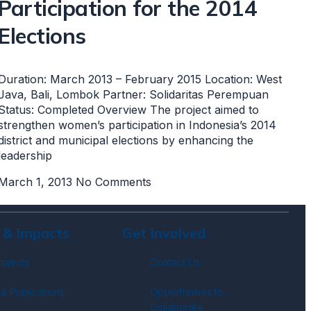
Participation for the 2014
Elections
Duration: March 2013 – February 2015 Location: West
Java, Bali, Lombok Partner: Solidaritas Perempuan
Status: Completed Overview The project aimed to
strengthen women’s participation in Indonesia’s 2014
district and municipal elections by enhancing the
leadership
March 1, 2013
No Comments
 & Impacts
Get Involved
rojects
Contact Us
& Publications
Opportunities to
Collaborate