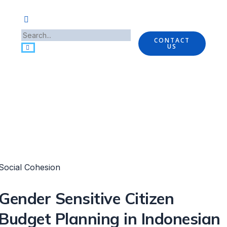
CONTACT
US
Social Cohesion
Gender Sensitive Citizen
Budget Planning in Indonesian