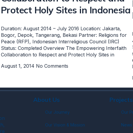
Protect Holy Sites in Indonesia
Duration: August 2014 – July 2016 Location: Jakarta,
Bogor, Depok, Tangerang, Bekasi Partner: Religions for
Peace (RFP), Indonesian Interreligious Council (IRC)
Status: Completed Overview The Empowering Interfaith
Collaboration to Respect and Protect Holy Sites in
August 1, 2014
No Comments
About Us
Projects
Our Journey
Our P
on
h,
Our Vision & Mission
News 
re