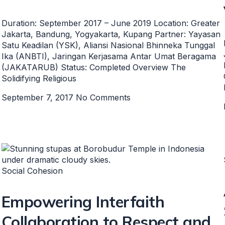
Duration: September 2017 – June 2019 Location: Greater
Jakarta, Bandung, Yogyakarta, Kupang Partner: Yayasan
Satu Keadilan (YSK), Aliansi Nasional Bhinneka Tunggal
Ika (ANBTI), Jaringan Kerjasama Antar Umat Beragama
(JAKATARUB) Status: Completed Overview The
Solidifying Religious
September 7, 2017
No Comments
Social Cohesion
Empowering Interfaith
Collaboration to Respect and