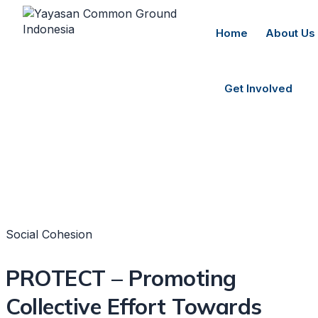
Home
About Us
Get Involved
Social Cohesion
PROTECT – Promoting
Collective Effort Towards