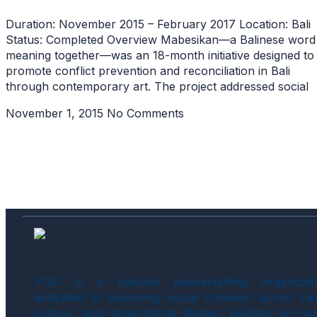
Duration: November 2015 – February 2017 Location: Bali
Status: Completed Overview Mabesikan—a Balinese word
meaning together—was an 18-month initiative designed to
promote conflict prevention and reconciliation in Bali
through contemporary art. The project addressed social
November 1, 2015
No Comments
YCGI is a national peacebuilding organizati
dedicated to advancing social cohesion across fait
culture, and generational divides. Building on mo