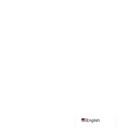
Indonesian
English