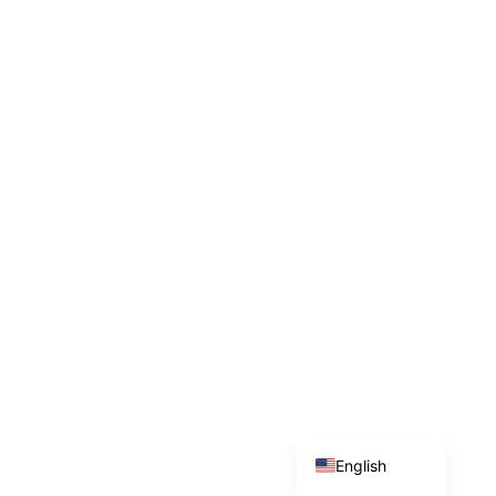
Indonesian
English