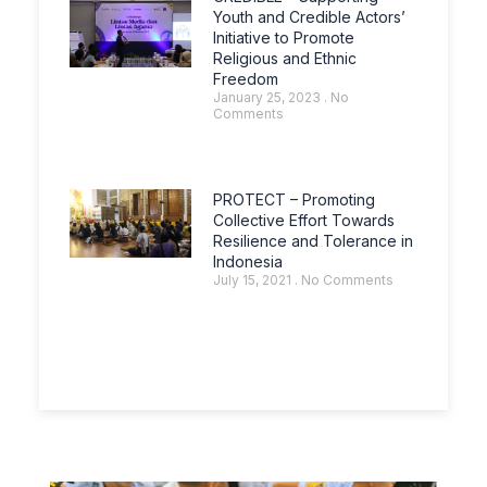
Youth and Credible Actors’
Initiative to Promote
Religious and Ethnic
Freedom
January 25, 2023
No
Comments
PROTECT – Promoting
Collective Effort Towards
Resilience and Tolerance in
Indonesia
July 15, 2021
No Comments