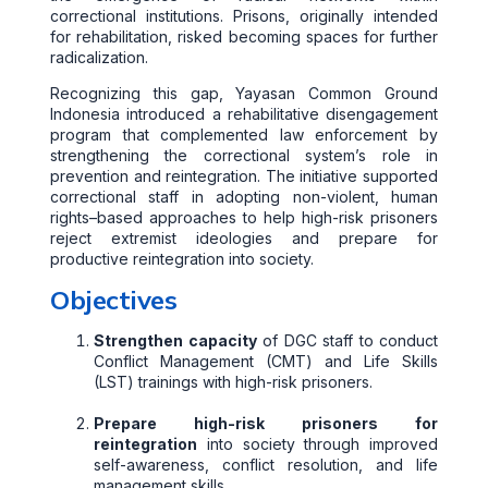
correctional institutions. Prisons, originally intended
for rehabilitation, risked becoming spaces for further
radicalization.
Recognizing this gap, Yayasan Common Ground
Indonesia introduced a rehabilitative disengagement
program that complemented law enforcement by
strengthening the correctional system’s role in
prevention and reintegration. The initiative supported
correctional staff in adopting non-violent, human
rights–based approaches to help high-risk prisoners
reject extremist ideologies and prepare for
productive reintegration into society.
Objectives
Strengthen capacity
of DGC staff to conduct
Conflict Management (CMT) and Life Skills
(LST) trainings with high-risk prisoners.
Prepare high-risk prisoners for
reintegration
into society through improved
self-awareness, conflict resolution, and life
management skills.