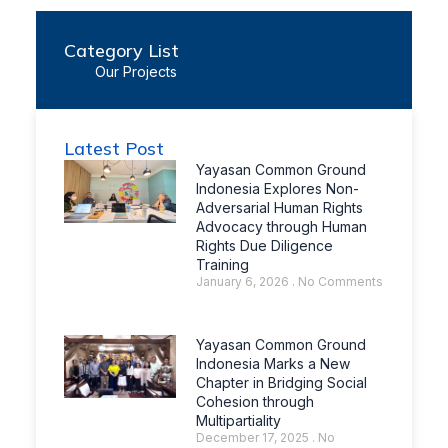
Category List
Our Projects
Latest Post
Yayasan Common Ground
Indonesia Explores Non-
Adversarial Human Rights
Advocacy through Human
Rights Due Diligence
Training
January 6, 2026
No Comments
Yayasan Common Ground
Indonesia Marks a New
Chapter in Bridging Social
Cohesion through
Multipartiality
December 17, 2025
No