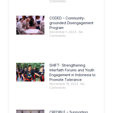
Comments
CODED – Community-
grounded Disengagement
Program
December 1, 2023
No
Comments
SHIFT- Strengthening
Interfaith Forums and Youth
Engagement in Indonesia to
Promote Tolerance
November 15, 2023
No
Comments
CREDIBLE – Supporting