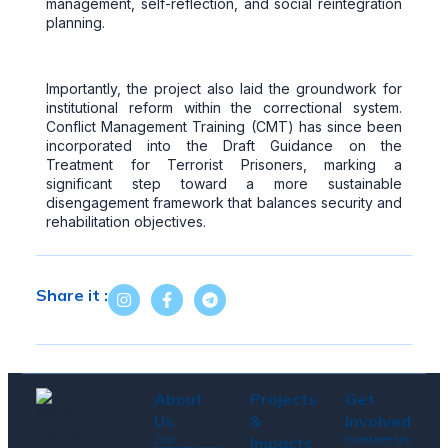
management, self-reflection, and social reintegration
planning.
Importantly, the project also laid the groundwork for
institutional reform within the correctional system.
Conflict Management Training (CMT) has since been
incorporated into the Draft Guidance on the
Treatment for Terrorist Prisoners, marking a
significant step toward a more sustainable
disengagement framework that balances security and
rehabilitation objectives.
Share it :
About
Projects
Get
Us
&
Involved
Our
Contact Us
Impacts