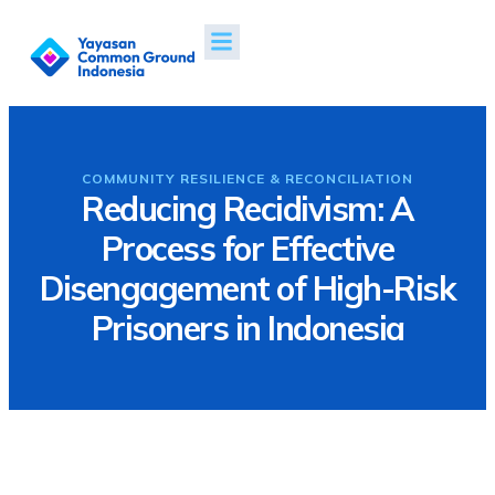
Projects & Impacts
News & Publications
COMMUNITY RESILIENCE & RECONCILIATION
Reducing Recidivism: A
Process for Effective
Disengagement of High-Risk
Prisoners in Indonesia