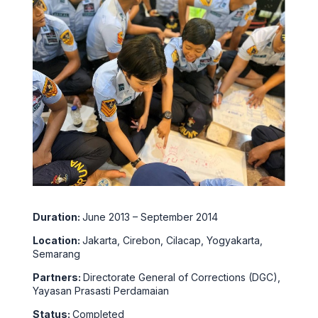
Duration:
June 2013 – September 2014
Location:
Jakarta, Cirebon, Cilacap, Yogyakarta,
Semarang
Partners:
Directorate General of Corrections (DGC),
Yayasan Prasasti Perdamaian
Status:
Completed