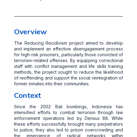
Overview
The Reducing Recidivism project aimed to develop
and implement an effective disengagement process
for high-risk prisoners, particularly those convicted of
terrorism-related offenses. By equipping correctional
staff with conflict management and life skills training
methods, the project sought to reduce the likelihood
of reoffending and support the social reintegration of
former inmates into their communities.
Context
Since the 2002 Bali bombings, Indonesia has
intensified efforts to combat terrorism through law
enforcement operations led by Densus 88. While
these efforts successfully brought many perpetrators
to justice, they also led to prison overcrowding and
the emergence of radical networks within