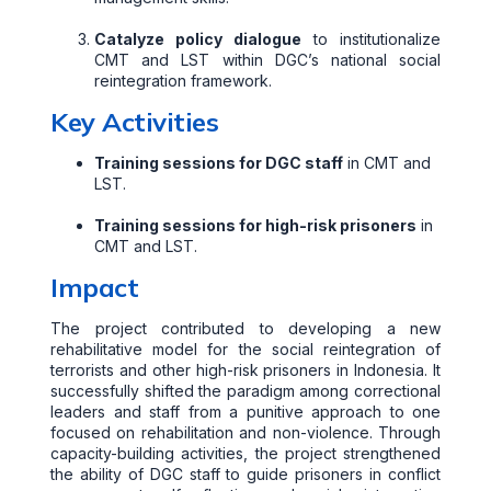
Catalyze policy dialogue
to institutionalize
CMT and LST within DGC’s national social
reintegration framework.
Key Activities
Training sessions for DGC staff
in CMT and
LST.
Training sessions for high-risk prisoners
in
CMT and LST.
Impact
The project contributed to developing a new
rehabilitative model for the social reintegration of
terrorists and other high-risk prisoners in Indonesia. It
successfully shifted the paradigm among correctional
leaders and staff from a punitive approach to one
focused on rehabilitation and non-violence. Through
capacity-building activities, the project strengthened
the ability of DGC staff to guide prisoners in conflict